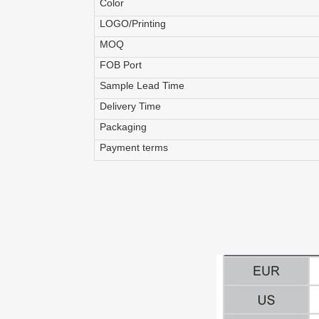
Color
LOGO/Printing
MOQ
FOB Port
Sample Lead Time
Delivery Time
Packaging
Payment terms