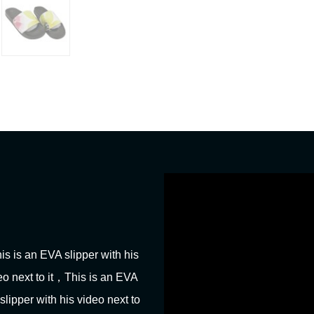
his is an EVA slipper with his
deo next to it，This is an EVA
slipper with his video next to