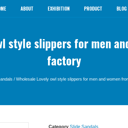
OME
ABOUT
EXHIBITION
PRODUCT
BLOG
wl style slippers for men a
factory
Sandals
/ Wholesale Lovely owl style slippers for men and women fro
Category
Slide Sandals