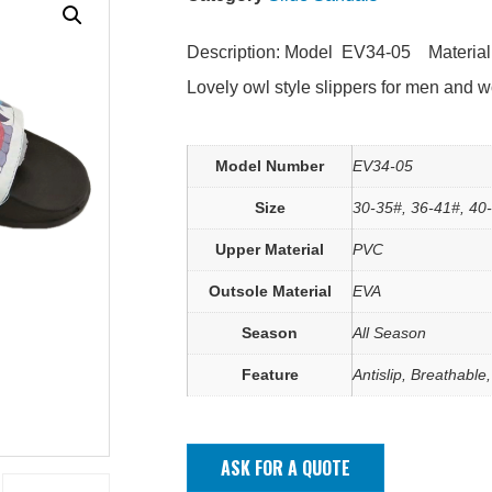
Description: Model EV34-05 Materia
Lovely owl style slippers for men and 
Model Number
EV34-05
Size
30-35#, 36-41#, 40
Upper Material
PVC
Outsole Material
EVA
Season
All Season
Feature
Antislip, Breathable
ASK FOR A QUOTE