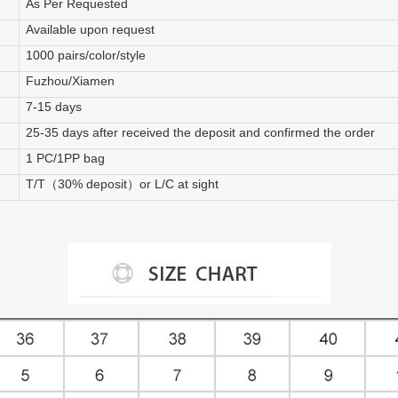
As Per Requested
Available upon request
1000 pairs/color/style
Fuzhou/Xiamen
7-15 days
25-35 days after received the deposit and confirmed the order
1 PC/1PP bag
T/T（30% deposit）or L/C at sight