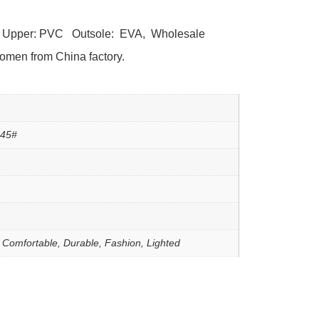
l Upper: PVC Outsole: EVA, Wholesale
women from China factory.
-45#
, Comfortable, Durable, Fashion, Lighted