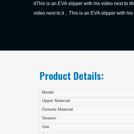
itThis is an EVA slipper with his video next to it
video next to it，This is an EVA slipper with his 
Product Details:
Model
Upper Material
Outsole Material
Season
Use