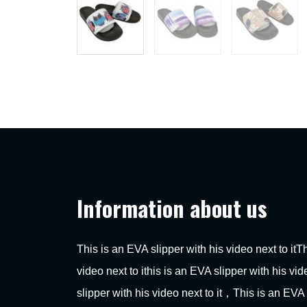
Information about us
This is an EVA slipper with his video next to itT
video next to ithis is an EVA slipper with his vi
slipper with his video next to it，This is an EVA 