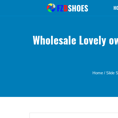
H
Wholesale Lovely o
Home
/
Slide 