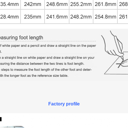
Factory profile