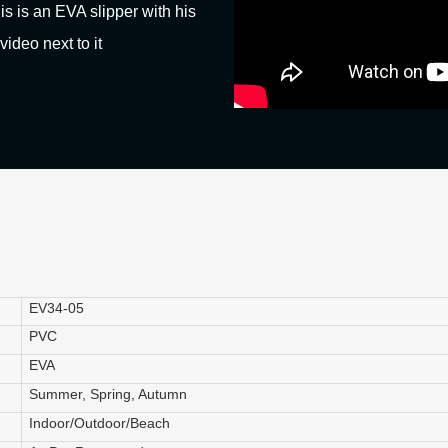
his is an EVA slipper with his
video next to it
EV34-05
PVC
EVA
Summer, Spring, Autumn
Indoor/Outdoor/Beach