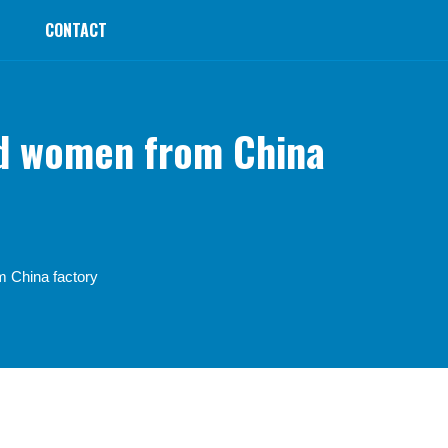
CONTACT
nd women from China
m China factory