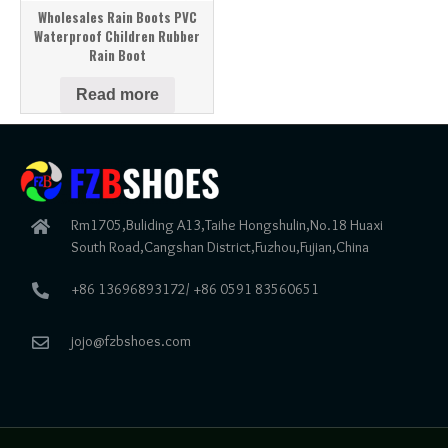
Wholesales Rain Boots PVC
Waterproof Children Rubber
Rain Boot
Read more
Rm1705,Buliding A13,Taihe Hongshulin,No.18 Huaxi
South Road,Cangshan District,Fuzhou,Fujian,China
+86 13696893172/ +86 0591 83560651
jojo@fzbshoes.com