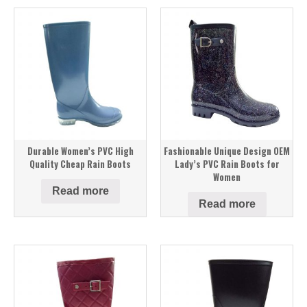
Durable Women’s PVC High
Fashionable Unique Design OEM
Quality Cheap Rain Boots
Lady’s PVC Rain Boots for
Women
Read more
Read more