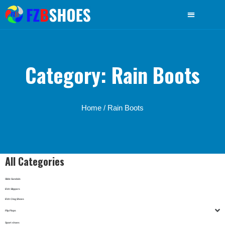
Category: Rain Boots
Home
/ Rain Boots
All Categories
Slide Sandals
EVA Slippers
EVA Clog Shoes
Flip Flops
Sport shoes