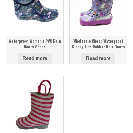
Waterproof Women’s PVC Rain
Wholesale Cheap Waterproof
Boots Shoes
Glossy Kids Rubber Rain Boots
Read more
Read more