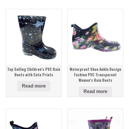
Top Selling Children’s PVC Rain
Waterproof Shoe Ankle Design
Boots with Cute Prints
Fashion PVC Transparent
Women’s Rain Boots
Read more
Read more