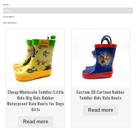
Sandals
Rain Boots
Fox Fur Slippers
Water Skiing Shoes
Cheap Wholesale Toddler/Little
Custom 3D Cartoon Rubber
Kids/Big Kids Rubber
Toddler Kids Rain Boots
Waterproof Rain Boots for Boys
Girls
Read more
Read more