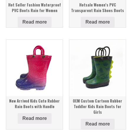
Hot Seller Fashion Waterproof
Hotsale Women’s PVC
PVC Boots Rain for Women
Transparent Rain Shoes Boots
Read more
Read more
New Arrived Kids Cute Rubber
OEM Custom Cartoon Rubber
Rain Boots with Handle
Toddler Kids Rain Boots for
Girls
Read more
Read more