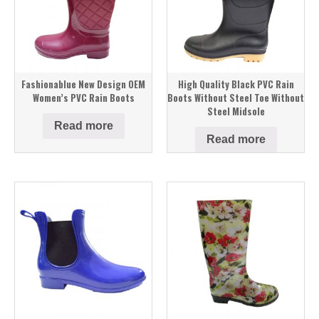
Fashionablue New Design OEM
High Quality Black PVC Rain
Women’s PVC Rain Boots
Boots Without Steel Toe Without
Steel Midsole
Read more
Read more