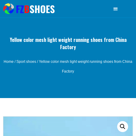
Yellow color mesh light weight running shoes from China
Factory
Home
/
Sport shoes
/ Yellow color mesh light weight running shoes from China
Factory