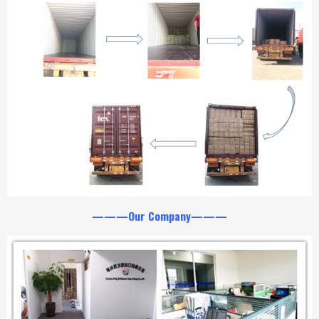
———Our Company———