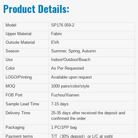
Product Details:
Model
SP176 059-2
Upper Material
Fabric
Outsole Material
EVA
Season
Summer, Spring, Autumn
Use
Indoor/Outdoor/Beach
Color
As Per Requested
LOGO/Printing
Available upon request
MOQ
1000 pairs/color/style
FOB Port
Fuzhou/Xiamen
Sample Lead Time
7-15 days
Delivery Time
25-35 days after received the deposit and
confirmed the order
Packaging
1 PC/1PP bag
Payment terms
T/T（30% deposit）or L/C at sight