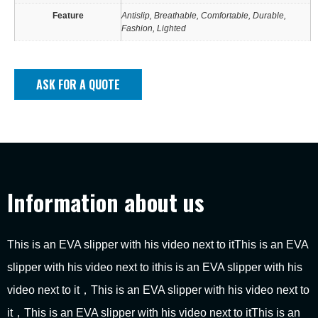
Feature
Antislip, Breathable, Comfortable, Durable,
Fashion, Lighted
ASK FOR A QUOTE
Information about us
This is an EVA slipper with his video next to itThis is an EVA
slipper with his video next to ithis is an EVA slipper with his
video next to it，This is an EVA slipper with his video next to
it，This is an EVA slipper with his video next to itThis is an