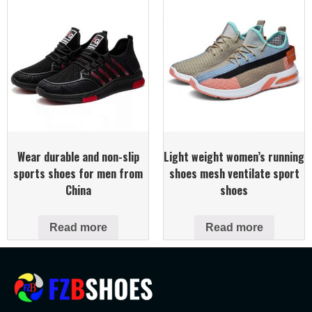
Wear durable and non-slip
Light weight women’s running
sports shoes for men from
shoes mesh ventilate sport
China
shoes
Read more
Read more