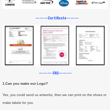
———Certificate———
———-FAQ———-
1.
Can you make our Logo?
Yes, you could send us artworks, then we can print on the shoes or
make labels for you.