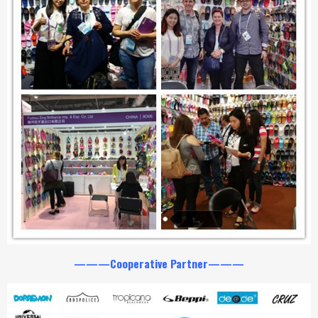
———Cooperative Partner———