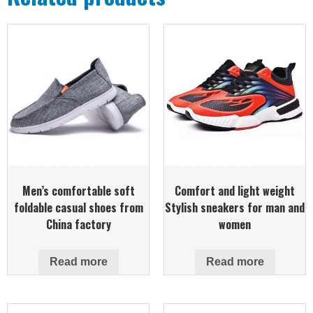
Men’s comfortable soft
Comfort and light weight
foldable casual shoes from
Stylish sneakers for man and
China factory
women
Read more
Read more