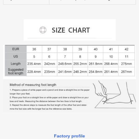
Factory profile