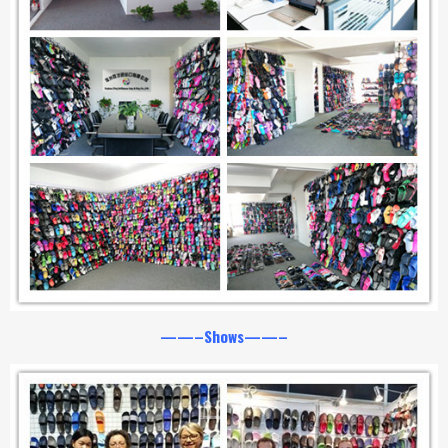
——–Shows——–