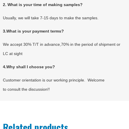
2. What is your time of making samples?
Usually, we will take 7-15 days to make the samples.
3.What is your payment terms?
We accept 30% T/T in advance,70% in the period of shipment or
LC at sight
4.Why shall I choose you?
Customer orientation is our working principle. Welcome
to consult the discussion!!
Related products