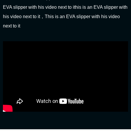
EVA slipper with his video next to ithis is an EVA slipper with
his video next to it，This is an EVA slipper with his video
next to it