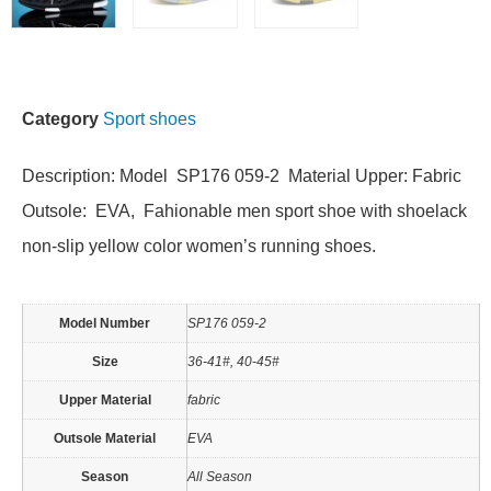
Category
Sport shoes
Description: Model SP176 059-2 Material Upper: Fabric
Outsole: EVA, Fahionable men sport shoe with shoelack
non-slip yellow color women’s running shoes.
Model Number
SP176 059-2
Size
36-41#, 40-45#
Upper Material
fabric
Outsole Material
EVA
Season
All Season