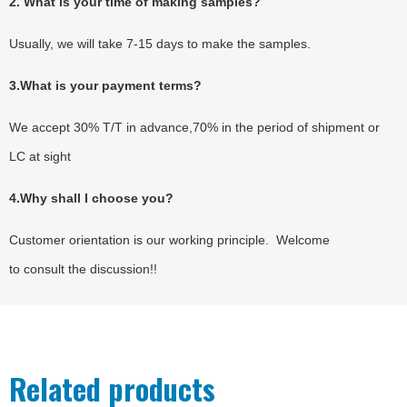
2. What is your time of making samples?
Usually, we will take 7-15 days to make the samples.
3.What is your payment terms?
We accept 30% T/T in advance,70% in the period of shipment or
LC at sight
4.Why shall I choose you?
Customer orientation is our working principle. Welcome
to consult the discussion!!
Related products