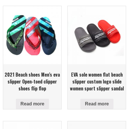
2021 Beach shoes Men’s eva
EVA sole women flat beach
slipper Open-toed clipper
slipper custom logo slide
shoes flip flop
women sport slipper sandal
Read more
Read more