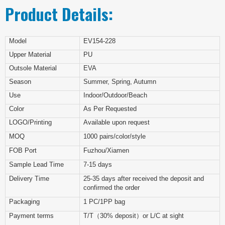
Product Details:
Model
EV154-228
Upper Material
PU
Outsole Material
EVA
Season
Summer, Spring, Autumn
Use
Indoor/Outdoor/Beach
Color
As Per Requested
LOGO/Printing
Available upon request
MOQ
1000 pairs/color/style
FOB Port
Fuzhou/Xiamen
Sample Lead Time
7-15 days
Delivery Time
25-35 days after received the deposit and
confirmed the order
Packaging
1 PC/1PP bag
Payment terms
T/T（30% deposit）or L/C at sight