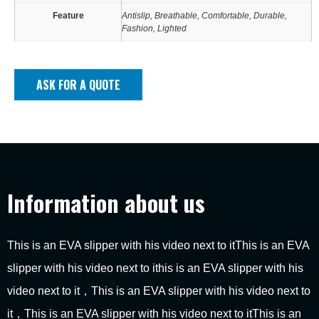
Feature
Antislip, Breathable, Comfortable, Durable,
Fashion, Lighted
ASK FOR A QUOTE
Information about us
This is an EVA slipper with his video next to itThis is an EVA
slipper with his video next to ithis is an EVA slipper with his
video next to it，This is an EVA slipper with his video next to
it，This is an EVA slipper with his video next to itThis is an