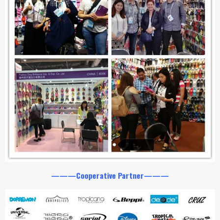
———Cooperative Partner———