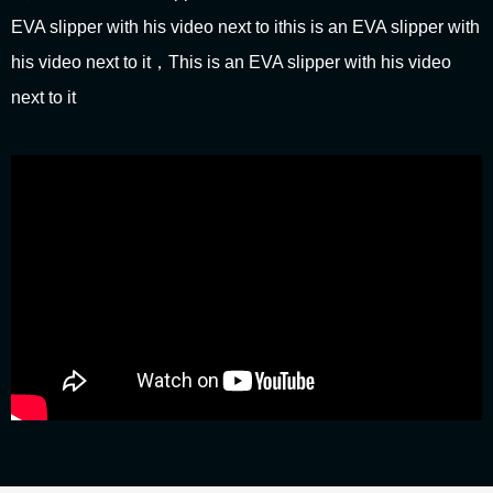
EVA slipper with his video next to ithis is an EVA slipper with
his video next to it，This is an EVA slipper with his video
next to it