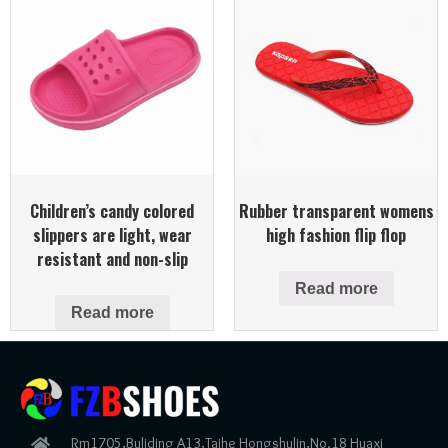
Children’s candy colored
Rubber transparent womens
slippers are light, wear
high fashion flip flop
resistant and non-slip
Read more
Read more
Rm1705,Buliding A13,Taihe Hongshulin,No.18 Huaxi