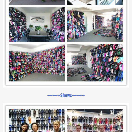
——–Shows——–