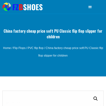
China factory cheap price soft PU Classic flip flop slipper for
children
Home
/
Flip Flops
/
PVC flip flop
/ China factory cheap price soft PU Classic flip
flop slipper for children