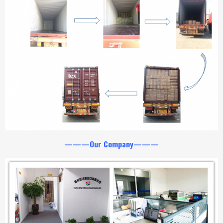
———Our Company———