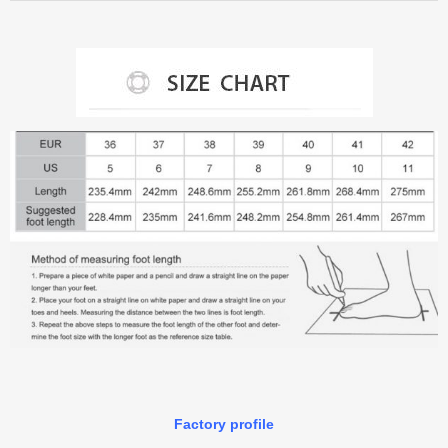
Factory profile