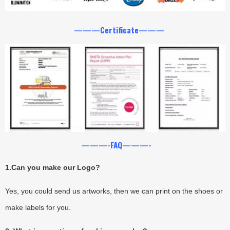
———Certificate———
———-FAQ———-
1.
Can you make our Logo?
Yes, you could send us artworks, then we can print on the shoes or
make labels for you.