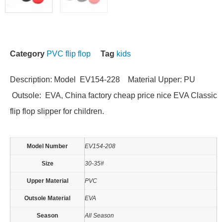
Category
PVC flip flop
Tag
kids
Description: Model EV154-228 Material Upper: PU
Outsole: EVA, China factory cheap price nice EVA Classic
flip flop slipper for children.
Model Number
EV154-208
Size
30-35#
Upper Material
PVC
Outsole Material
EVA
Season
All Season