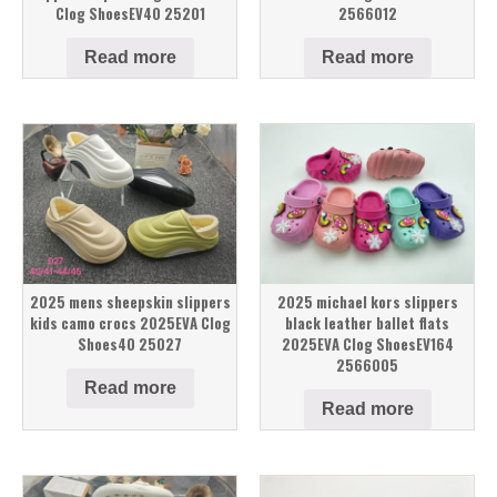
Clog ShoesEV40 25201
2566012
Read more
Read more
2025 mens sheepskin slippers
2025 michael kors slippers
kids camo crocs 2025EVA Clog
black leather ballet flats
Shoes40 25027
2025EVA Clog ShoesEV164
2566005
Read more
Read more