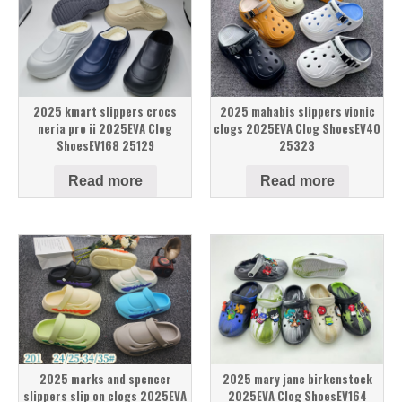
2025 kmart slippers crocs
2025 mahabis slippers vionic
neria pro ii 2025EVA Clog
clogs 2025EVA Clog ShoesEV40
ShoesEV168 25129
25323
Read more
Read more
2025 marks and spencer
2025 mary jane birkenstock
slippers slip on clogs 2025EVA
2025EVA Clog ShoesEV164