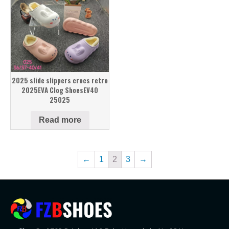
2025 slide slippers crocs retro
2025EVA Clog ShoesEV40
25025
Read more
←
1
2
3
→