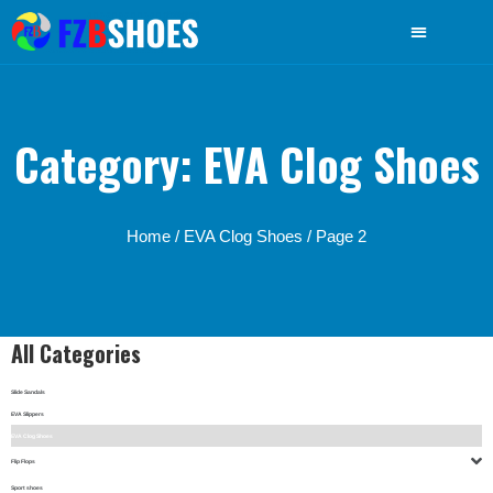
Category: EVA Clog Shoes
Home
/
EVA Clog Shoes
/ Page 2
All Categories
Slide Sandals
EVA Slippers
EVA Clog Shoes
Flip Flops
Sport shoes