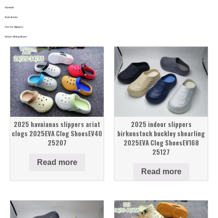
Sandals
Rain Boots
Fox Fur Slippers
Water Skiing Shoes
2025 havaianas slippers ariat
2025 indoor slippers
clogs 2025EVA Clog ShoesEV40
birkenstock buckley shearling
25207
2025EVA Clog ShoesEV168
25127
Read more
Read more