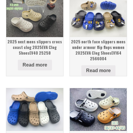
2025 next mens slippers crocs
2025 north face slippers mens
coast clog 2025EVA Clog
under armour flip flops women
ShoesEV40 25258
2025EVA Clog ShoesEV164
2566004
Read more
Read more