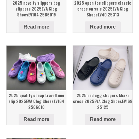
2025 novelty slippers dog
2025 open toe slippers classic
slippers 2025EVA Clog
crocs on sale 2025EVA Clog
ShoesEV164 2566019
ShoesEV40 25313
Read more
Read more
2025 quality cheap traveltime
2025 red ugg slippers khaki
slip 2025EVA Clog ShoesEV164
crocs 2025EVA Clog ShoesEV168
2566010
25125
Read more
Read more